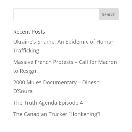
Recent Posts
Ukraine’s Shame: An Epidemic of Human
Trafficking
Massive French Protests – Call for Macron
to Resign
2000 Mules Documentary – Dinesh
D’Souza
The Truth Agenda Episode 4
The Canadian Trucker “Honkening”!