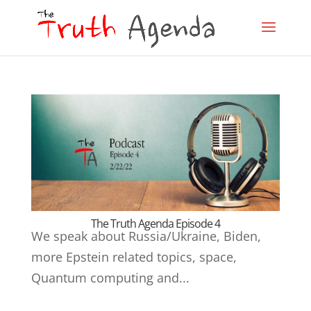
The Truth Agenda Episode 4
We speak about Russia/Ukraine, Biden,
more Epstein related topics, space,
Quantum computing and...