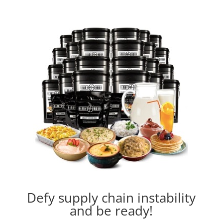
Defy supply chain instability
and be ready!