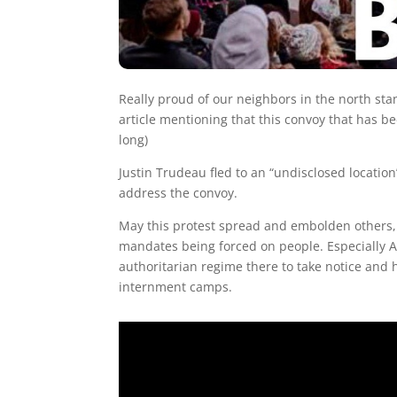
Really proud of our neighbors in the north st
article mentioning that this convoy that has be
long)
Justin Trudeau fled to an “undisclosed location”
address the convoy.
May this protest spread and embolden others, 
mandates being forced on people. Especially Au
authoritarian regime there to take notice and h
internment camps.