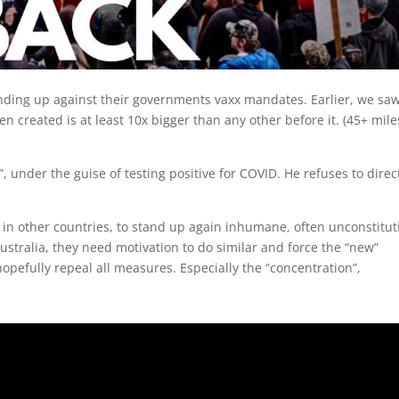
anding up against their governments vaxx mandates. Earlier, we sa
en created is at least 10x bigger than any other before it. (45+ mile
, under the guise of testing positive for COVID. He refuses to direc
in other countries, to stand up again inhumane, often unconstitut
stralia, they need motivation to do similar and force the “new”
opefully repeal all measures. Especially the “concentration”,