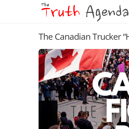
The Canadian Trucker “