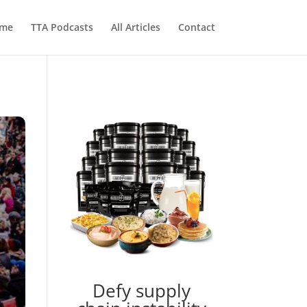
me
TTA Podcasts
All Articles
Contact
Defy supply