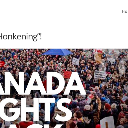
Ho
Honkening”!