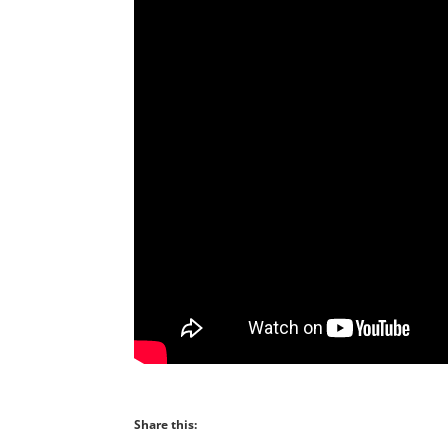
Share this: