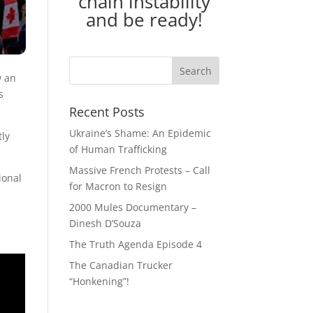
chain instability
and be ready!
w an
s
Recent Posts
Ukraine’s Shame: An Epidemic
tly
of Human Trafficking
Massive French Protests – Call
ional
for Macron to Resign
2000 Mules Documentary –
Dinesh D’Souza
The Truth Agenda Episode 4
The Canadian Trucker
“Honkening”!