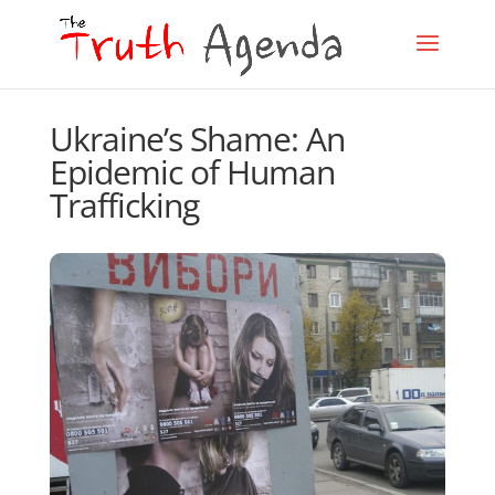
Ukraine’s Shame: An
Epidemic of Human
Trafficking