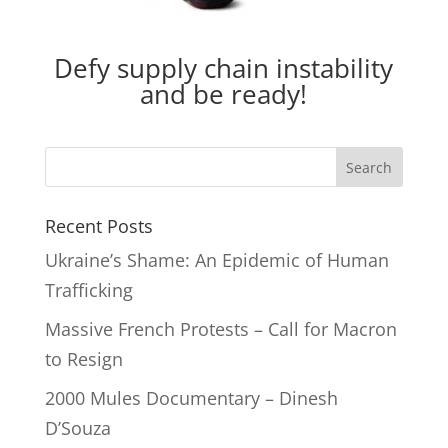
Defy supply chain instability
and be ready!
Recent Posts
Ukraine’s Shame: An Epidemic of Human
Trafficking
Massive French Protests – Call for Macron
to Resign
2000 Mules Documentary – Dinesh
D’Souza