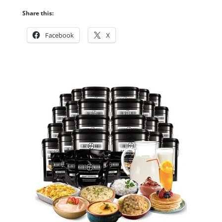
Share this:
Facebook
X