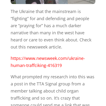
The Ukraine that the mainstream is
“fighting” for and defending and people
are “praying for” has a much darker
narrative than many in the west have
heard or care to even think about. Check
out this newsweek article.
https://www.newsweek.com/ukraine-
human-traffciking-416319
What prompted my research into this was
a post in the TTA Signal group from a
member talking about child organ
trafficking and so on. It’s crazy that
someone could send me a link that was