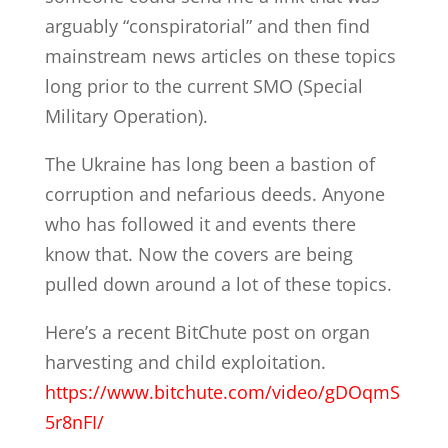
arguably “conspiratorial” and then find
mainstream news articles on these topics
long prior to the current SMO (Special
Military Operation).
The Ukraine has long been a bastion of
corruption and nefarious deeds. Anyone
who has followed it and events there
know that. Now the covers are being
pulled down around a lot of these topics.
Here’s a recent BitChute post on organ
harvesting and child exploitation.
https://www.bitchute.com/video/gDOqmS
5r8nFI/