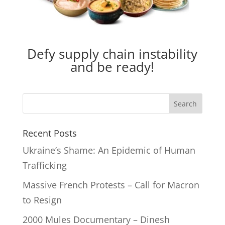
Defy supply chain instability
and be ready!
Recent Posts
Ukraine’s Shame: An Epidemic of Human
Trafficking
Massive French Protests – Call for Macron
to Resign
2000 Mules Documentary – Dinesh