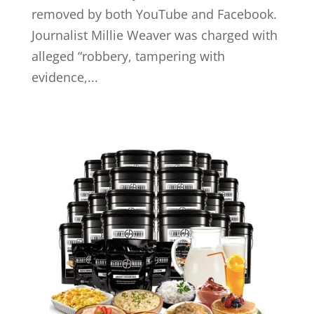
removed by both YouTube and Facebook.
Journalist Millie Weaver was charged with
alleged “robbery, tampering with
evidence,...