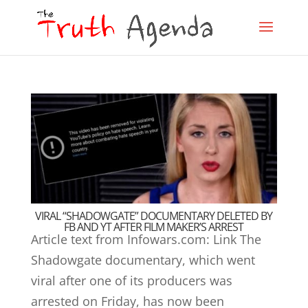
VIRAL “SHADOWGATE” DOCUMENTARY DELETED BY
FB AND YT AFTER FILM MAKER’S ARREST
Article text from Infowars.com: Link The
Shadowgate documentary, which went
viral after one of its producers was
arrested on Friday, has now been