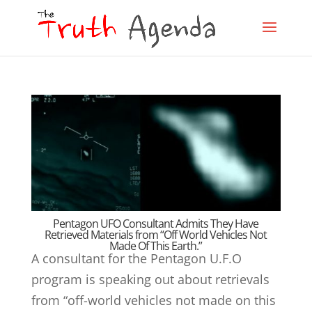
Pentagon UFO Consultant Admits They Have
Retrieved Materials from “Off World Vehicles Not
Made Of This Earth.”
A consultant for the Pentagon U.F.O
program is speaking out about retrievals
from “off-world vehicles not made on this