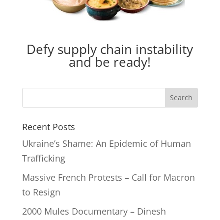
Defy supply chain instability
and be ready!
Recent Posts
Ukraine’s Shame: An Epidemic of Human
Trafficking
Massive French Protests – Call for Macron
to Resign
2000 Mules Documentary – Dinesh