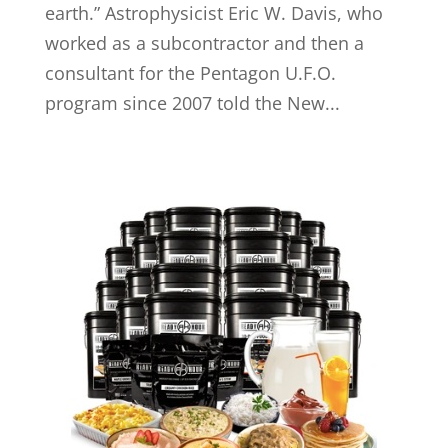
earth.” Astrophysicist Eric W. Davis, who
worked as a subcontractor and then a
consultant for the Pentagon U.F.O.
program since 2007 told the New...