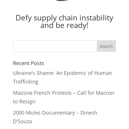
Defy supply chain instability
and be ready!
Recent Posts
Ukraine’s Shame: An Epidemic of Human
Trafficking
Massive French Protests – Call for Macron
to Resign
2000 Mules Documentary – Dinesh
D’Souza