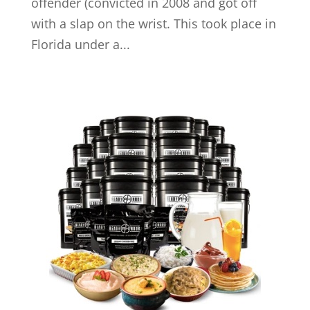
offender (convicted in 2008 and got off
with a slap on the wrist. This took place in
Florida under a...