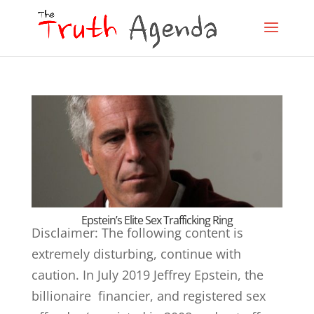
Epstein’s Elite Sex Trafficking Ring
Disclaimer: The following content is
extremely disturbing, continue with
caution. In July 2019 Jeffrey Epstein, the
billionaire financier, and registered sex