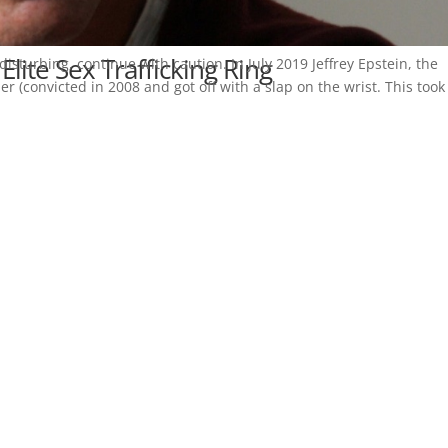
 Elite Sex Trafficking Ring
disturbing, continue with caution. In July 2019 Jeffrey Epstein, the
er (convicted in 2008 and got off with a slap on the wrist. This took