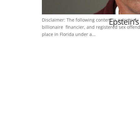
Epstein’s
Disclaimer: The following content is extremely 
billionaire financier, and registered sex offend
place in Florida under a...