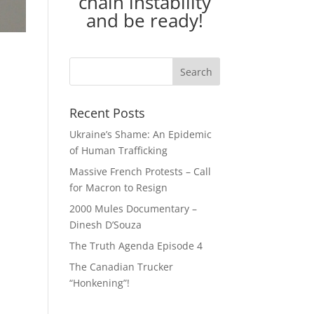
chain instability
and be ready!
Recent Posts
Ukraine’s Shame: An Epidemic
of Human Trafficking
Massive French Protests – Call
for Macron to Resign
2000 Mules Documentary –
Dinesh D’Souza
The Truth Agenda Episode 4
The Canadian Trucker
“Honkening”!