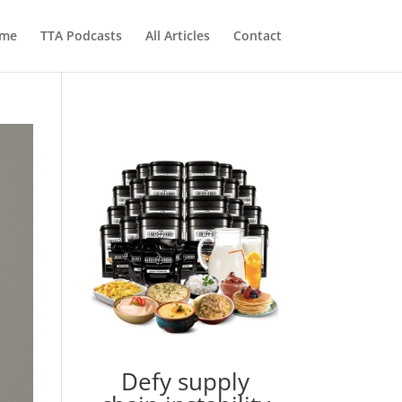
me
TTA Podcasts
All Articles
Contact
Defy supply