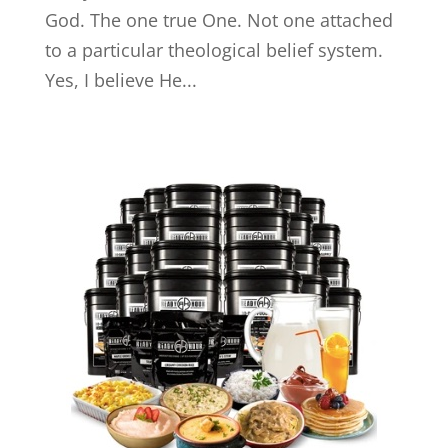
God. The one true One. Not one attached
to a particular theological belief system.
Yes, I believe He...