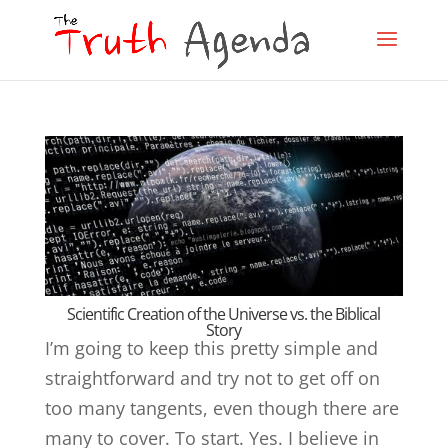
Scientific Creation of the Universe vs. the Biblical
Story
I’m going to keep this pretty simple and
straightforward and try not to get off on
too many tangents, even though there are
many to cover. To start. Yes. I believe in