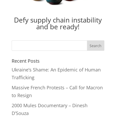
Defy supply chain instability
and be ready!
Recent Posts
Ukraine’s Shame: An Epidemic of Human
Trafficking
Massive French Protests – Call for Macron
to Resign
2000 Mules Documentary – Dinesh
D’Souza