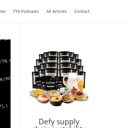
me
TTA Podcasts
All Articles
Contact
Defy supply