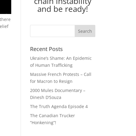
chain instability
and be ready!
 there
elief
Recent Posts
Ukraine’s Shame: An Epidemic
of Human Trafficking
Massive French Protests – Call
for Macron to Resign
2000 Mules Documentary –
Dinesh D’Souza
The Truth Agenda Episode 4
The Canadian Trucker
“Honkening”!