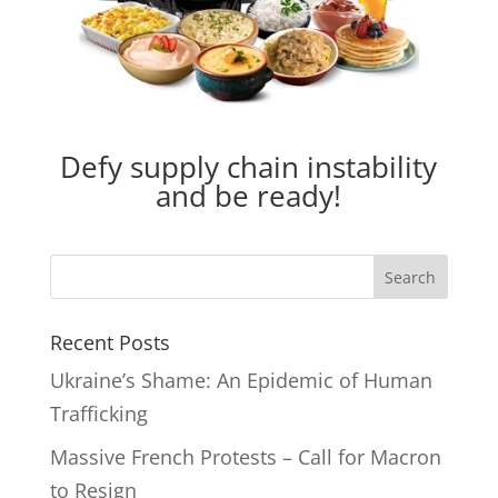
Defy supply chain instability
and be ready!
Recent Posts
Ukraine’s Shame: An Epidemic of Human
Trafficking
Massive French Protests – Call for Macron
to Resign