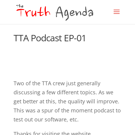
TTA Podcast EP-01
Two of the TTA crew just generally
discussing a few different topics. As we
get better at this, the quality will improve.
This was a spur of the moment podcast to
test out our software, etc.
Thanks for visiting the website.