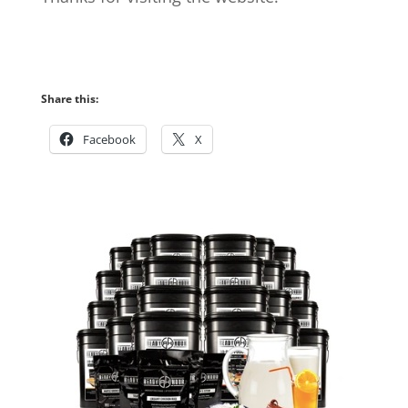
Share this:
Facebook
X