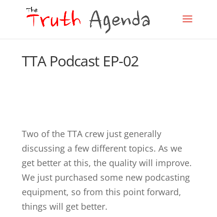
TTA Podcast EP-02
Two of the TTA crew just generally
discussing a few different topics. As we
get better at this, the quality will improve.
We just purchased some new podcasting
equipment, so from this point forward,
things will get better.