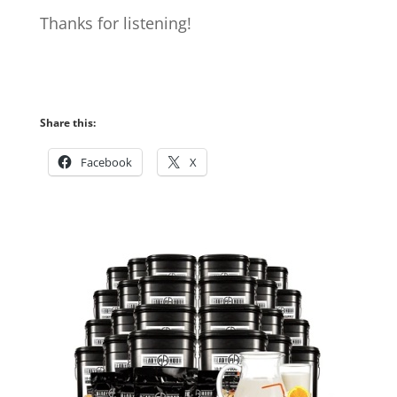
Thanks for listening!
Share this:
Facebook
X