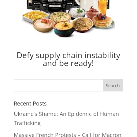
Defy supply chain instability
and be ready!
Recent Posts
Ukraine’s Shame: An Epidemic of Human
Trafficking
Massive French Protests – Call for Macron